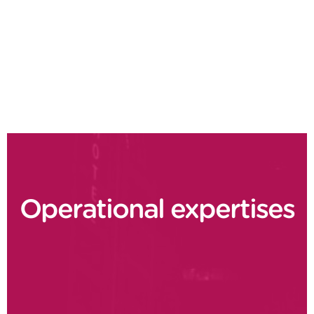
Design to Value
Demand driven planning
Supply chain delivery performance
Operational expertises