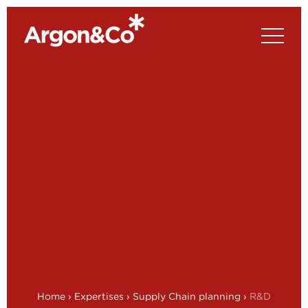
Home
›
Expertises
›
Supply Chain planning
›
R&D