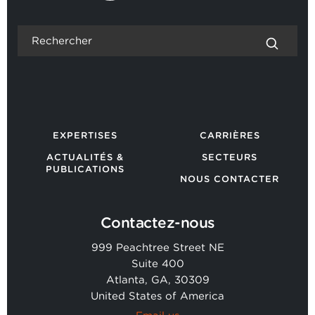
EXPERTISES
CARRIÈRES
ACTUALITÉS &
SECTEURS
PUBLICATIONS
NOUS CONTACTER
Contactez-nous
999 Peachtree Street NE
Suite 400
Atlanta, GA, 30309
United States of America