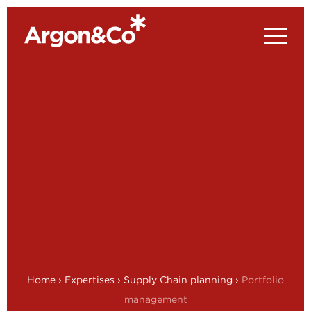
Home
›
Expertises
›
Supply Chain planning
›
Portfolio
management