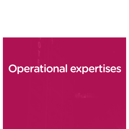
Supply chain delivery performance
Operational expertises