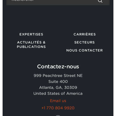
EXPERTISES
CARRIÈRES
ACTUALITÉS &
SECTEURS
PUBLICATIONS
NOUS CONTACTER
Contactez-nous
999 Peachtree Street NE
Suite 400
Atlanta, GA, 30309
United States of America
Email us
+1 770 804 9920