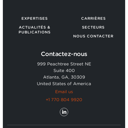
EXPERTISES
CARRIÈRES
ACTUALITÉS &
SECTEURS
PUBLICATIONS
NOUS CONTACTER
Contactez-nous
999 Peachtree Street NE
Suite 400
Atlanta, GA, 30309
United States of America
Email us
+1 770 804 9920