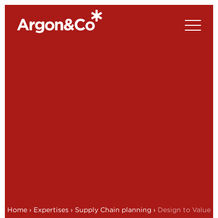
Home
›
Expertises
›
Supply Chain planning
›
Design to Value