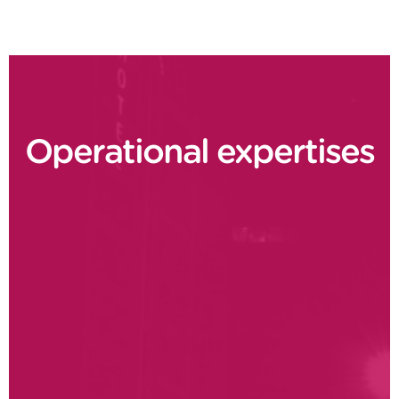
Operational expertises