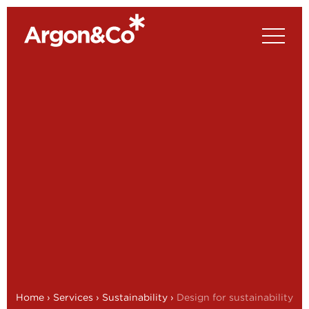
Home
›
Services
›
Sustainability
›
Design for sustainability