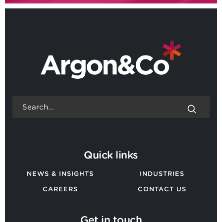
Quick links
NEWS & INSIGHTS
INDUSTRIES
CAREERS
CONTACT US
Get in touch