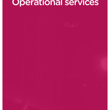
Operational services