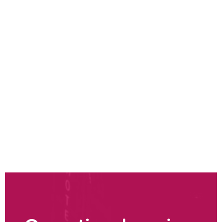
Sustainable operations strategy
Environmental impact & maturity analysis
Sustainable operations transformation
Design for sustainability
Sustainable sourcing strategy
Sustainable manufacturing
Sustainable distribution