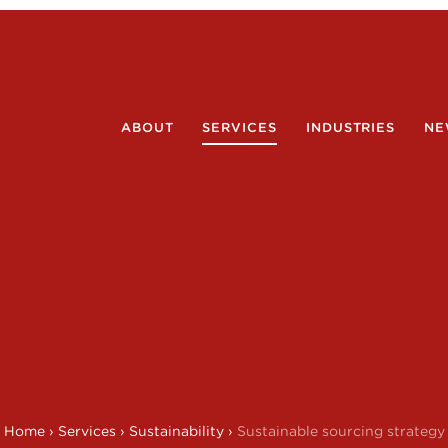
ABOUT
SERVICES
INDUSTRIES
NE
Home
›
Services
›
Sustainability
›
Sustainable sourcing strategy