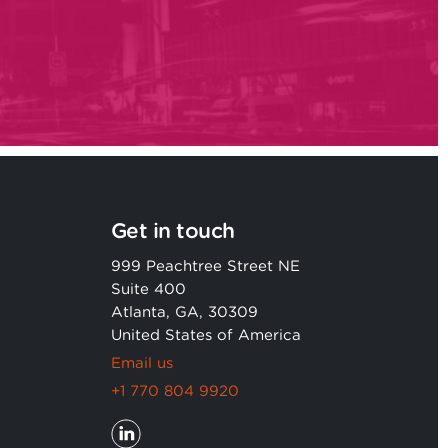
Get in touch
999 Peachtree Street NE
Suite 400
Atlanta, GA, 30309
United States of America
Email us
+1 770 804 9920