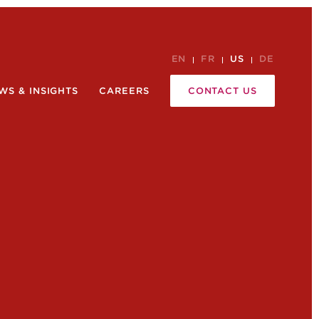
EN
FR
US
DE
WS & INSIGHTS
CAREERS
CONTACT US