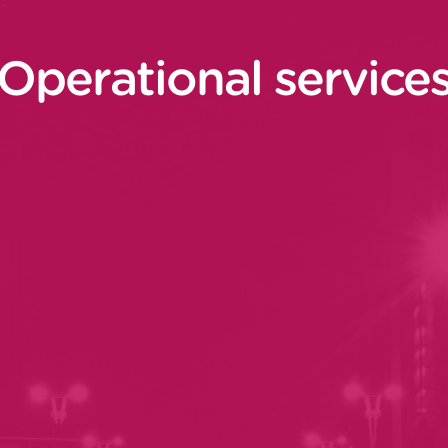
Operational service