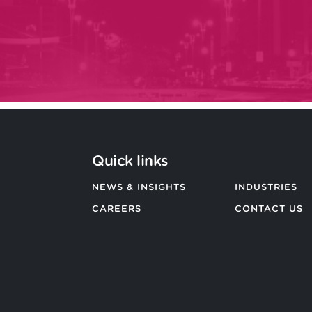
Quick links
NEWS & INSIGHTS
INDUSTRIES
CAREERS
CONTACT US