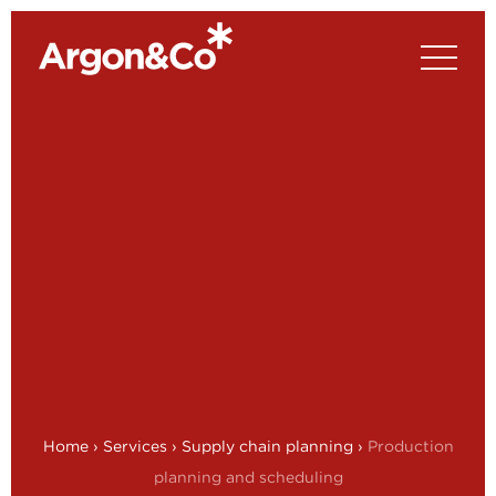
Home
›
Services
›
Supply chain planning
›
Production
planning and scheduling