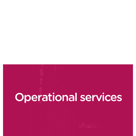
Design to value
Demand driven planning
Supply chain delivery performance
Operational services