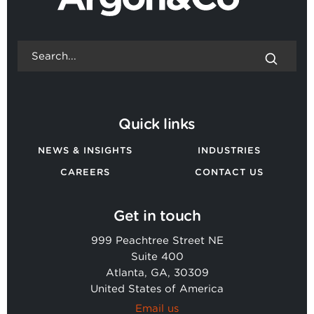
Quick links
NEWS & INSIGHTS
INDUSTRIES
CAREERS
CONTACT US
Get in touch
999 Peachtree Street NE
Suite 400
Atlanta, GA, 30309
United States of America
Email us