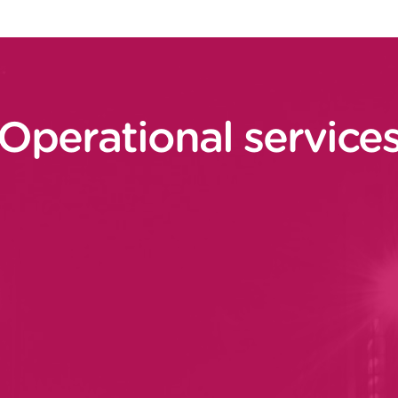
Operational service