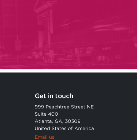
Get in touch
999 Peachtree Street NE
Suite 400
Atlanta, GA, 30309
United States of America
Email us