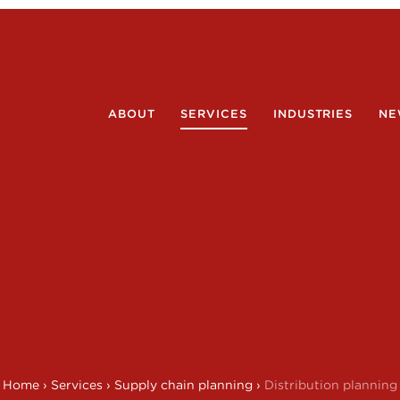
ABOUT
SERVICES
INDUSTRIES
NE
Home
›
Services
›
Supply chain planning
›
Distribution planning