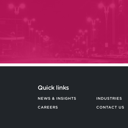
Quick links
NEWS & INSIGHTS
INDUSTRIES
CAREERS
CONTACT US