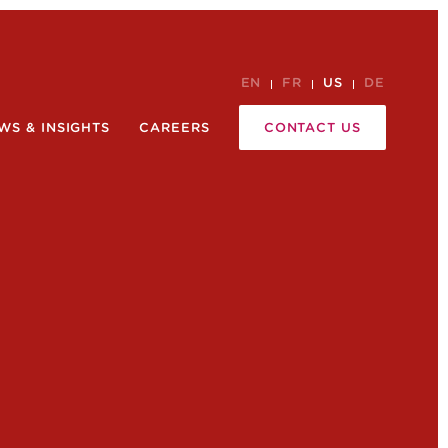
EN
FR
US
DE
WS & INSIGHTS
CAREERS
CONTACT US