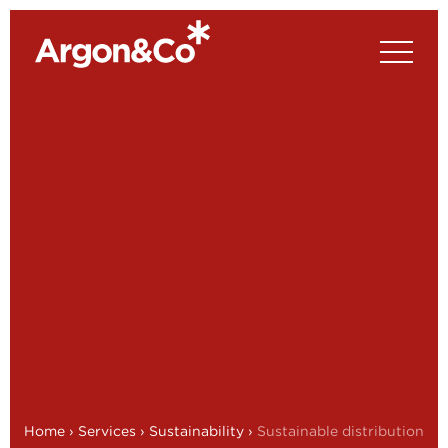
Home
›
Services
›
Sustainability
›
Sustainable distribution