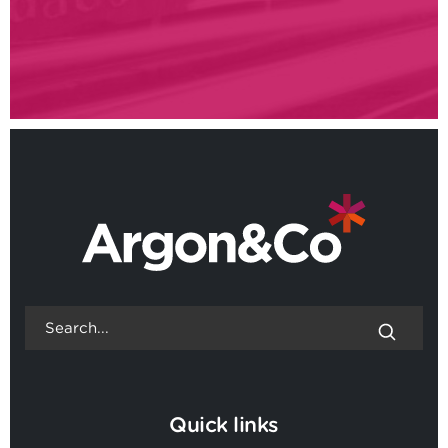
Quick links