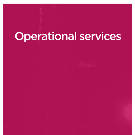
Operational services