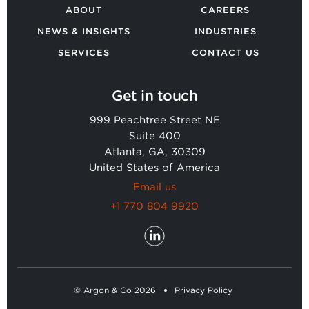
ABOUT
CAREERS
NEWS & INSIGHTS
INDUSTRIES
SERVICES
CONTACT US
Get in touch
999 Peachtree Street NE
Suite 400
Atlanta, GA, 30309
United States of America
Email us
+1 770 804 9920
© Argon & Co 2026
Privacy Policy