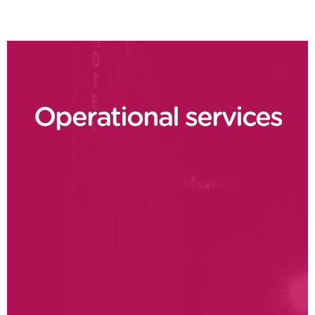
Operational services