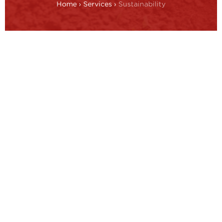
Home
›
Services
›
Sustainability
Driven by increasing regulation and more
environmentally conscious consumer
behaviour, sustainability is moving up the
agenda for business leaders. Industries
where reputation is critical, such as
luxury goods, are making this their
number one priority.
While awareness is growing, there are still gaps.
Businesses may lack breadth of understanding, with
a focus mainly on carbon footprint, depth of