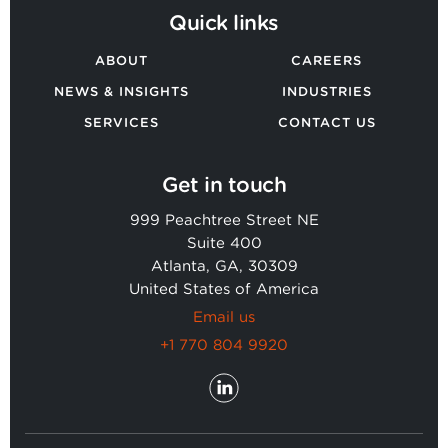
Quick links
ABOUT
CAREERS
NEWS & INSIGHTS
INDUSTRIES
SERVICES
CONTACT US
Get in touch
999 Peachtree Street NE
Suite 400
Atlanta, GA, 30309
United States of America
Email us
+1 770 804 9920