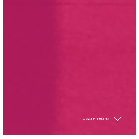
Learn more