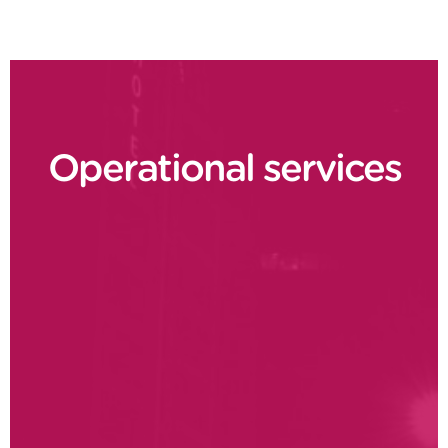
Operational services