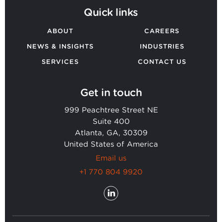
Quick links
ABOUT
CAREERS
NEWS & INSIGHTS
INDUSTRIES
SERVICES
CONTACT US
Get in touch
999 Peachtree Street NE
Suite 400
Atlanta, GA, 30309
United States of America
Email us
+1 770 804 9920