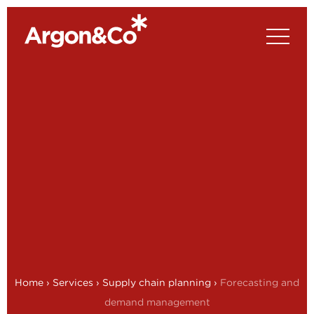
Home
›
Services
›
Supply chain planning
›
Forecasting and
demand management