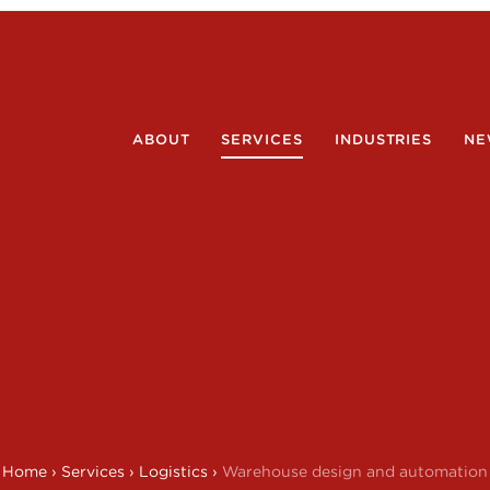
ABOUT
SERVICES
INDUSTRIES
NE
Home
›
Services
›
Logistics
›
Warehouse design and automation