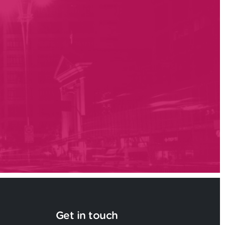
Get in touch