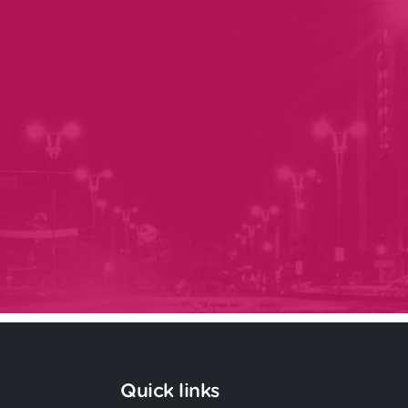
Quick links