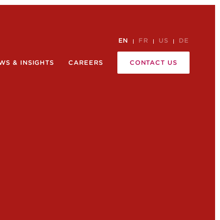
EN
FR
US
DE
WS & INSIGHTS
CAREERS
CONTACT US