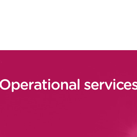
plans (operators, operational
, etc.).
ning, performance), set up of
improvement processes
Operational service