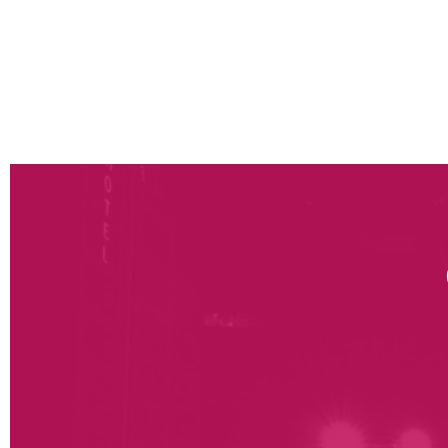
management of the training and communication 
management, top management, external partners
Post go-live support: ramp-up monitoring (plan
performance monitoring tools and continuous 