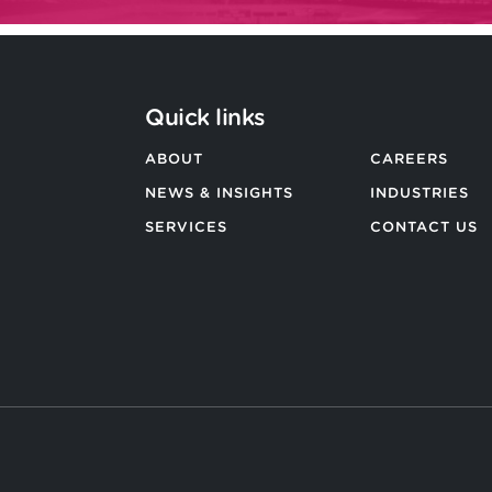
Quick links
ABOUT
CAREERS
NEWS & INSIGHTS
INDUSTRIES
SERVICES
CONTACT US