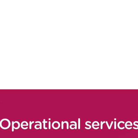
e associated customer promise (offer,
al scenario (customer experience, cost of
and costs, store/home transport costs, and
commercial and operational aspects to
stomer services” and “process / operating
ication IT architectures to break down
, transverse traceability base, etc.)
Operational service