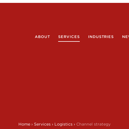
ABOUT
SERVICES
INDUSTRIES
NE
Home
›
Services
›
Logistics
›
Channel strategy