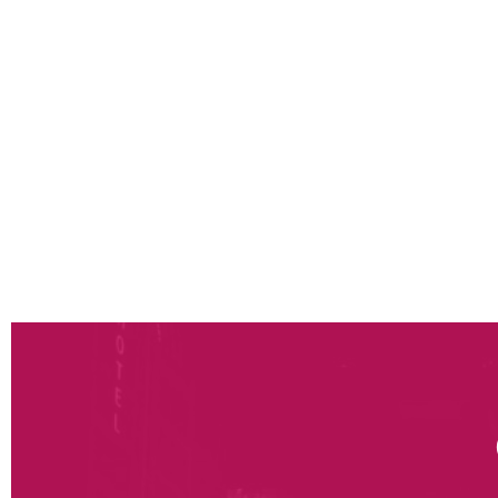
Definition of changes in business models and th
prices, services offered and associated costs)
Modelling and assistance in choosing the optim
new services, stock levels, logistics resources 
store operations). Our approach combines the 
allow the best trade-offs in terms of “offer/cu
costs and investments”
Support in the definition of functional and appl
silos between channels (order management system