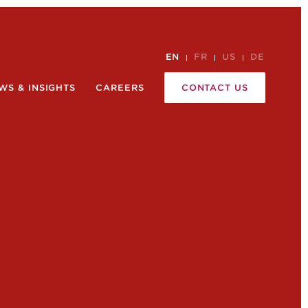
EN
FR
US
DE
WS & INSIGHTS
CAREERS
CONTACT US