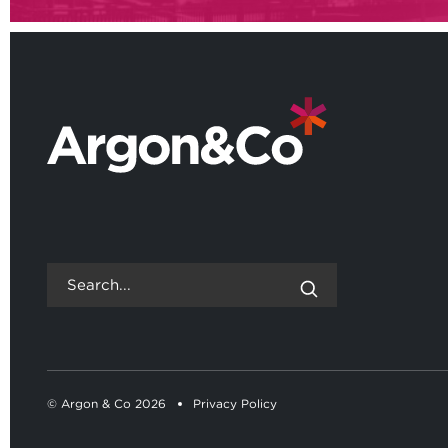
© Argon & Co 2026
Privacy Policy