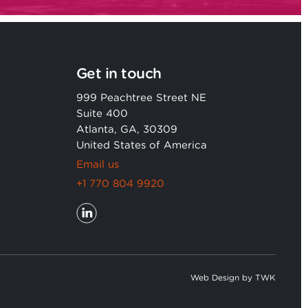
Get in touch
999 Peachtree Street NE
Suite 400
Atlanta, GA, 30309
United States of America
Email us
+1 770 804 9920
Web Design
by
TWK