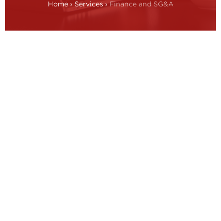
Home
›
Services
›
Finance and SG&A
Finance overview
The finance function must move beyond its
traditional role and increase its support to the
steering of strategic, financial and operational
activities across the enterprise. The objectives are to
maximise the return on capital employed and cash
generation to accelerate the achievement of
profitable growth.
Principles of finance