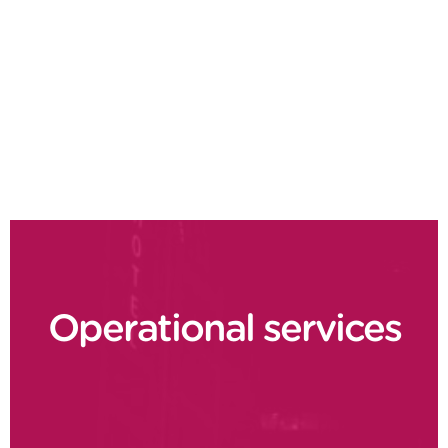
Product costing
Cash flow optimisation
Lean finance
Order to cash
Operational services