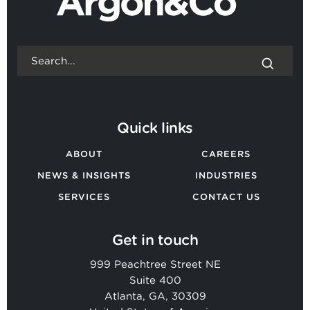
Quick links
ABOUT
CAREERS
NEWS & INSIGHTS
INDUSTRIES
SERVICES
CONTACT US
Get in touch
999 Peachtree Street NE
Suite 400
Atlanta, GA, 30309