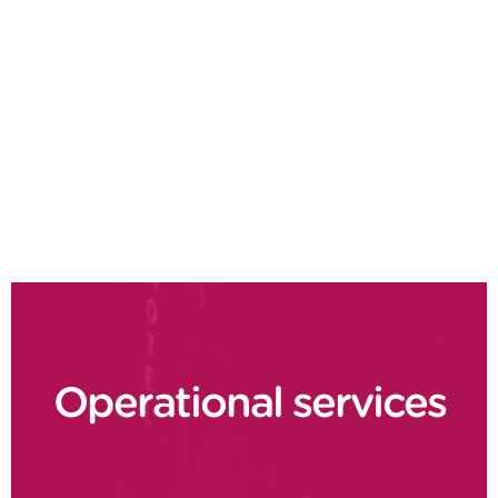
Field service management
Spare parts management
Operations efficiency
Fleet maintenance
Predictive maintenance
Operational services