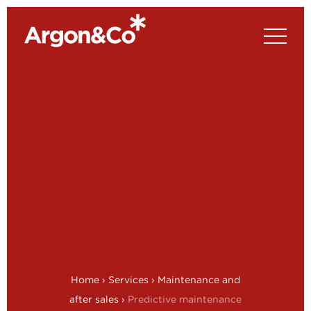
Home
›
Services
›
Maintenance and
after sales
›
Predictive maintenance