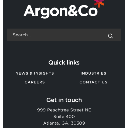
Quick links
NEWS & INSIGHTS
INDUSTRIES
CAREERS
CONTACT US
Get in touch
999 Peachtree Street NE
Suite 400
Atlanta, GA, 30309