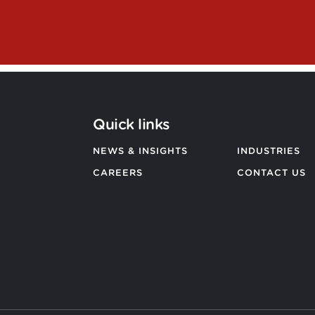
Quick links
NEWS & INSIGHTS
INDUSTRIES
CAREERS
CONTACT US