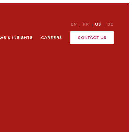
EN
FR
US
DE
WS & INSIGHTS
CAREERS
CONTACT US