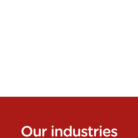
Logistics contracting
Our
industries