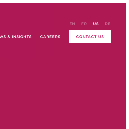
EN
FR
US
DE
WS & INSIGHTS
CAREERS
CONTACT US