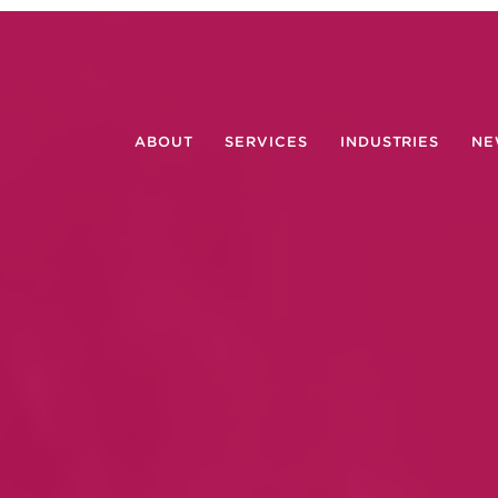
ABOUT
SERVICES
INDUSTRIES
NE