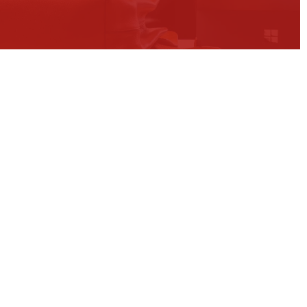
ons
expertise and
l experience
ination of deep technical expertise,
erience and broad business
iver lasting results.