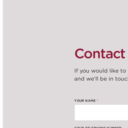
Contact 
If you would like to
and we’ll be in touc
YOUR NAME
*
YOUR TELEPHONE NUMBER