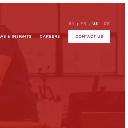
EN
FR
US
DE
WS & INSIGHTS
CAREERS
CONTACT US