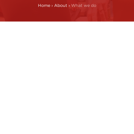
Home
›
About
›
What we do
ansforming operati
Technical 
change
operationa
, ideas, and
We apply a comb
rate at every
operational exp
 real change.
knowledge to del