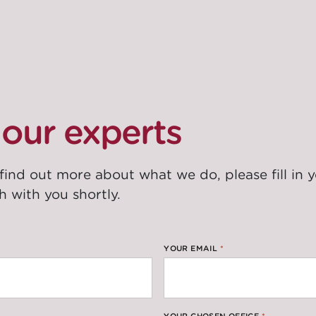
our experts
 find out more about what we do, please fill in 
h with you shortly.
YOUR EMAIL
*
YOUR CHOSEN OFFICE
*