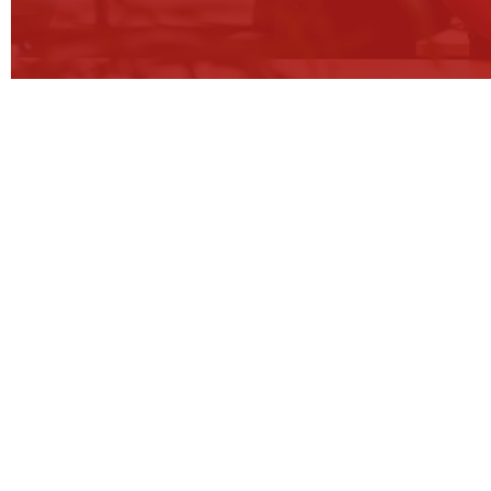
Tr
We stay the course,
so our clients see real 
We empower clients through strategy
consultation to change how they ope
level, achieve their potential and see