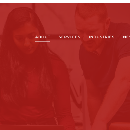
ABOUT
SERVICES
INDUSTRIES
NE