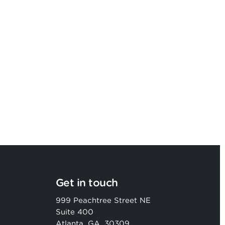
Argon & Co named as a Leader in
2026 Gartner® Magic Quadrant™
Get in touch
999 Peachtree Street NE
Suite 400
Atlanta, GA, 30309