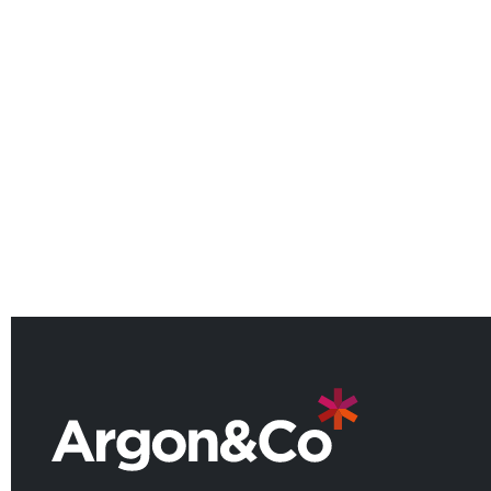
Argon & Co Welcomes Lotfi
Maroizy as Partner for the North
American Manufacturing
Practice