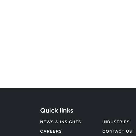
Argon & Co strengthens its global
strategic services capability
BACK TO ALL NEWS
Quick links
NEWS & INSIGHTS
INDUSTRIES
CAREERS
CONTACT US