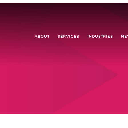
ABOUT
SERVICES
INDUSTRIES
NE