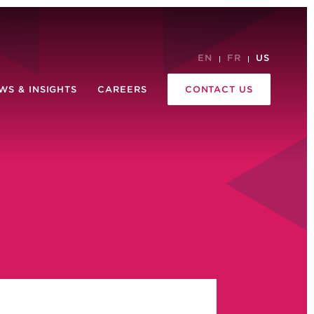
EN
FR
US
WS & INSIGHTS
CAREERS
CONTACT US