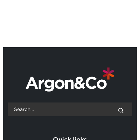
BACK TO ALL NEWS
Quick links