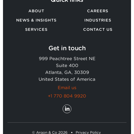
ABOUT
CAREERS
NEWS & INSIGHTS
INDUSTRIES
SERVICES
CONTACT US
Get in touch
999 Peachtree Street NE
Suite 400
Atlanta, GA, 30309
United States of America
Email us
+1 770 804 9920
© Argon & Co 2026
Privacy Policy