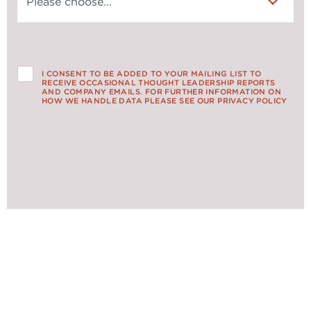
I CONSENT TO BE ADDED TO YOUR MAILING LIST TO
RECEIVE OCCASIONAL THOUGHT LEADERSHIP REPORTS
AND COMPANY EMAILS. FOR FURTHER INFORMATION ON
HOW WE HANDLE DATA PLEASE SEE OUR PRIVACY POLICY