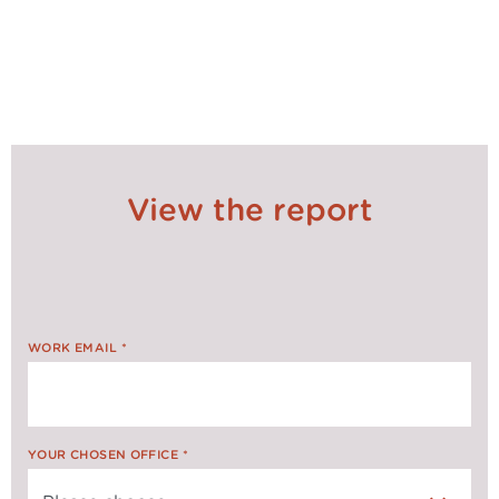
SHARE ON
SOCIALS
View the report
WORK EMAIL
*
YOUR CHOSEN OFFICE
*