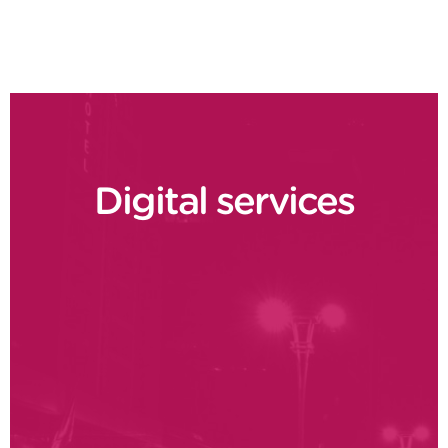
Digital services