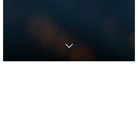
Many Kiwis have good instincts, or just good
common sense, for our decision making. We might
not be experts in all fields but we’re good enough
to get by, and with a bit of focus we can adapt. We
are, for example, certainly quite expert at managing
rugby games from our couch: what combinations
work, how to play against the opposition, and how