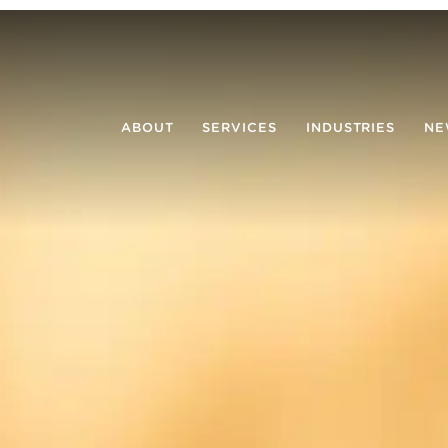
ABOUT
SERVICES
INDUSTRIES
NE