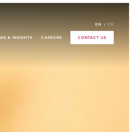
EN
FR
WS & INSIGHTS
CAREERS
CONTACT US