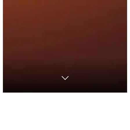
With inflation at a high, the cost of capital has now
caused the deferral of many projects, or to make