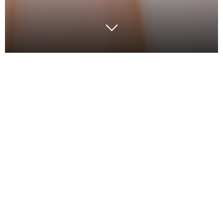
Things have changed….and so must logistics
networks of the future. Local, regional, national, and
international logistics is becoming increasingly
complex and customers want more. The pace of
change means businesses cannot wait to begin
transforming their logistics capability. The best
organisations are transforming their supply chains to
be a strategic advantage.
We have all learnt from COVID-19 that there is no
such thing as an optimised number one plan – only a