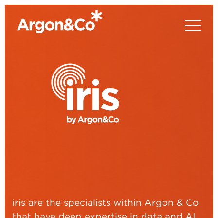
iris are the specialists within Argon & Co
that have deep expertise in data and AI