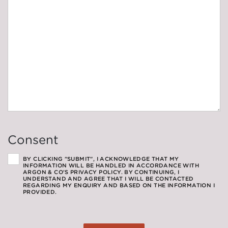
Consent
BY CLICKING "SUBMIT", I ACKNOWLEDGE THAT MY
INFORMATION WILL BE HANDLED IN ACCORDANCE WITH
ARGON & CO'S PRIVACY POLICY. BY CONTINUING, I
UNDERSTAND AND AGREE THAT I WILL BE CONTACTED
REGARDING MY ENQUIRY AND BASED ON THE INFORMATION I
PROVIDED.