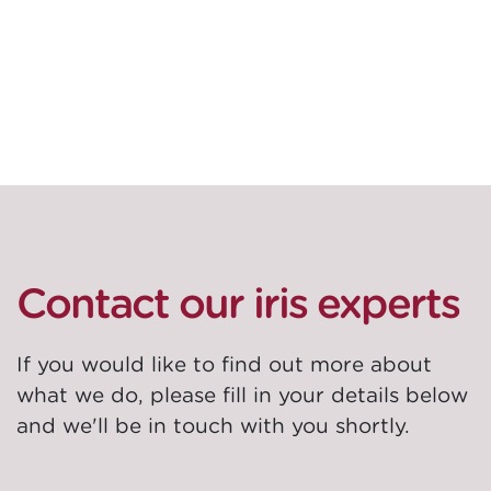
these innovations across our services and
solutions, to accelerate value for our clients.
Contact our iris experts
If you would like to find out more about
what we do, please fill in your details below
and we'll be in touch with you shortly.