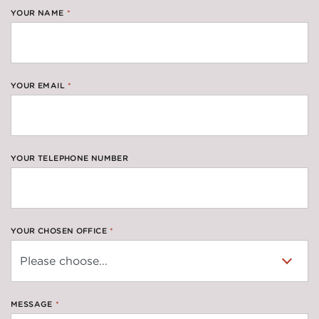
YOUR NAME
*
YOUR EMAIL
*
YOUR TELEPHONE NUMBER
YOUR CHOSEN OFFICE
*
MESSAGE
*