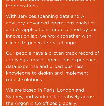
for operations.
With services spanning data and AI
advisory, advanced operations analytics
and AI applications, underpinned by our
innovation lab, we work together with
clients to generate real change.
Our people have a proven track record of
applying a mix of operations experience,
data expertise and broad business
knowledge to design and implement
robust solutions.
We are based in Paris, London and
Sydney, and work collaboratively across
the Argon & Co offices globally.