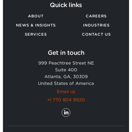
Quick links
ABOUT
CAREERS
NEWS & INSIGHTS
INDUSTRIES
SERVICES
CONTACT US
Get in touch
999 Peachtree Street NE
Suite 400
Atlanta, GA, 30309
United States of America
Email us
+1 770 804 9920