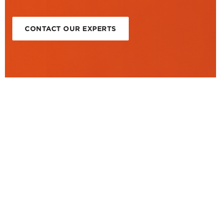
CONTACT OUR EXPERTS
Video showcase