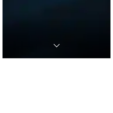
In today’s economic landscape, organisations face
relentless pressure to innovate and reduce costs.
The procurement function is now emerging as a
strategic value driver thanks to AI-powered digital
solutions that are transforming how businesses
utilise intelligent procurement to manage spend,