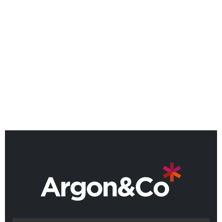
effective data management, and a collaborative
approach, AI applications allow for a more flexible,
adaptive, and efficient management of end-to-end
operations. Through a series of discovery
workshops, we will work hand-in-hand with our
clients’ teams to shape the unique solutions needed
to match the true requirements of each business.
BACK TO IRIS OVERVIEW