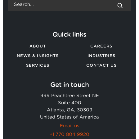
Quick links
ABOUT
CAREERS
NEWS & INSIGHTS
INDUSTRIES
SERVICES
CONTACT US
Get in touch
999 Peachtree Street NE
Suite 400
Atlanta, GA, 30309
United States of America
Email us
+1 770 804 9920