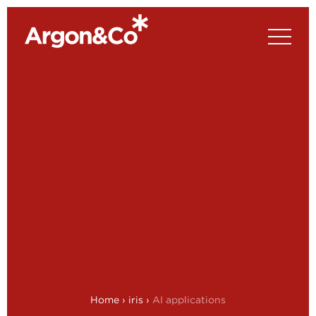
Home
›
iris
›
AI applications