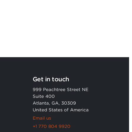
strategic services capability
Get in touch
999 Peachtree Street NE
Suite 400
Atlanta, GA, 30309
United States of America
Email us
+1 770 804 9920