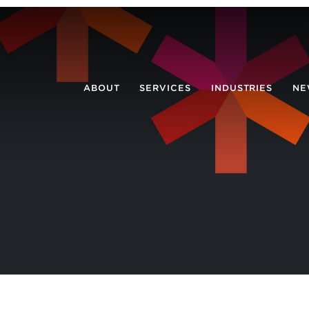
ABOUT
SERVICES
INDUSTRIES
NE