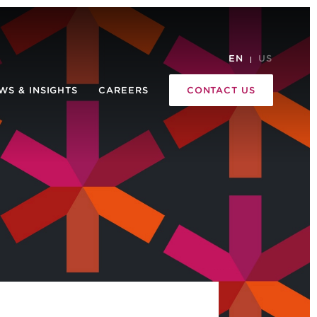
EN
US
WS & INSIGHTS
CAREERS
CONTACT US