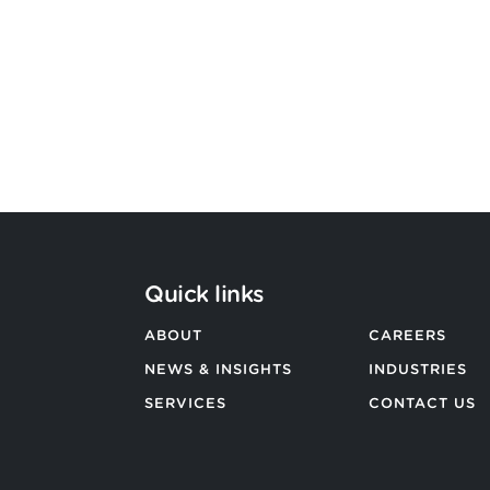
Argon & Co
BACK TO ALL NEWS
Quick links
ABOUT
CAREERS
NEWS & INSIGHTS
INDUSTRIES
SERVICES
CONTACT US