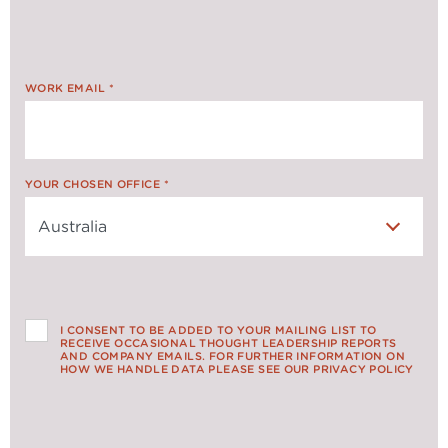
WORK EMAIL
*
YOUR CHOSEN OFFICE
*
I CONSENT TO BE ADDED TO YOUR MAILING LIST TO
RECEIVE OCCASIONAL THOUGHT LEADERSHIP REPORTS
AND COMPANY EMAILS. FOR FURTHER INFORMATION ON
HOW WE HANDLE DATA PLEASE SEE OUR PRIVACY POLICY