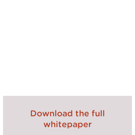
Download the full
whitepaper