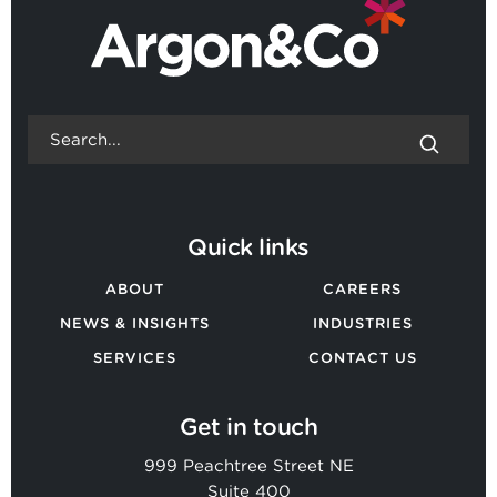
Quick links
ABOUT
CAREERS
NEWS & INSIGHTS
INDUSTRIES
SERVICES
CONTACT US
Get in touch
999 Peachtree Street NE
Suite 400