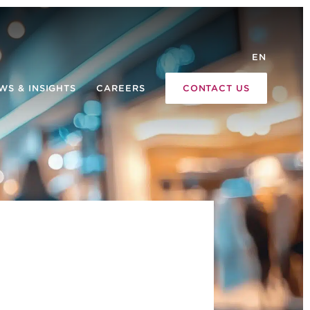
EN
WS & INSIGHTS
CAREERS
CONTACT US