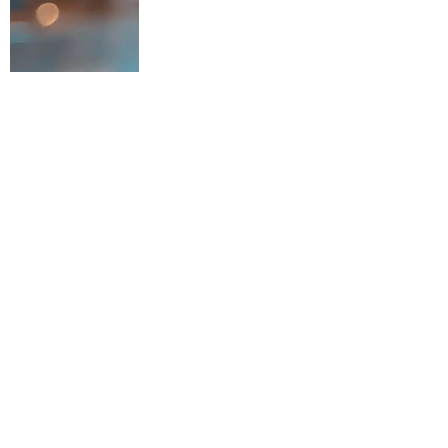
Argon & Co, the global m
is thrilled to announce i
operational excellence. T
store optimisation exper
in sustainable productivit
Amidst rising cost press
underperforming stores d
between central planning