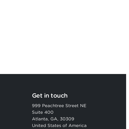
Argon & Co strengthens its global
strategic services capability
Get in touch
999 Peachtree Street NE
Suite 400
Atlanta, GA, 30309
United States of America