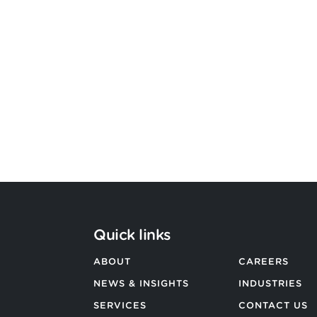
Bevington Group officially
becomes Strategic Design by
Argon & Co
BACK TO ALL NEWS
Quick links
ABOUT
CAREERS
NEWS & INSIGHTS
INDUSTRIES
SERVICES
CONTACT US