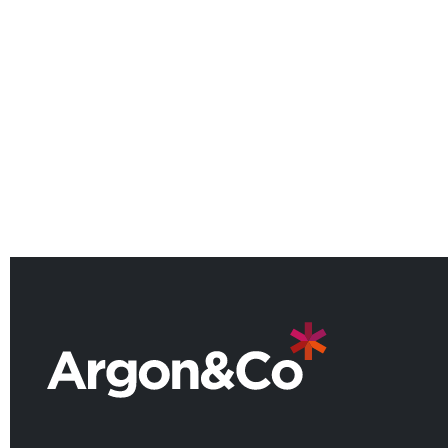
Argon & Co named among the
UK’s leading consulting firms for
2026