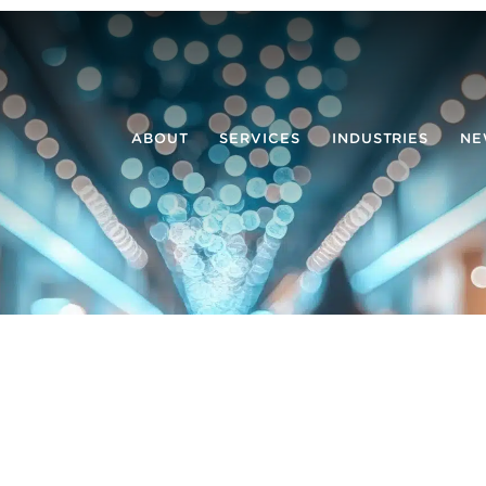
ABOUT
SERVICES
INDUSTRIES
NE