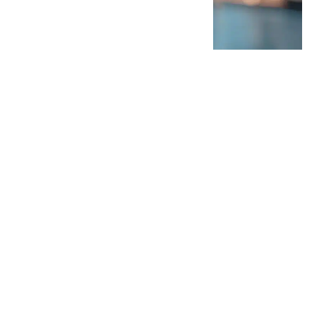
egy and transformation,
 consulting company in
ng unparalleled retail
 critical capability gap
ing with
, and a disconnect
istent processes, and