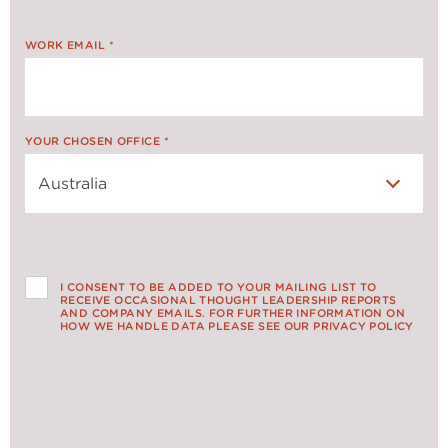
WORK EMAIL
*
YOUR CHOSEN OFFICE
*
I CONSENT TO BE ADDED TO YOUR MAILING LIST TO
RECEIVE OCCASIONAL THOUGHT LEADERSHIP REPORTS
AND COMPANY EMAILS. FOR FURTHER INFORMATION ON
HOW WE HANDLE DATA PLEASE SEE OUR PRIVACY POLICY