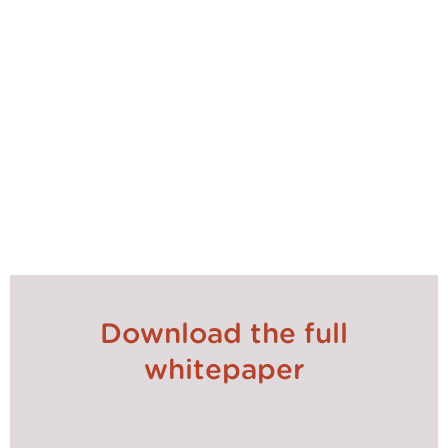
the world of procurement is system choices, where
Contract Management systems and eSourcing
consistently remaining the first and second choices.
Whilst it’s unlikely another earth-changing event will
occur in the next four years (we all hope!), there will
be constant change in the world we live and work
in. Procurement is always going to be at the fulcrum
of such changes, so it needs to make sure it keeps
up.
Download the full
whitepaper