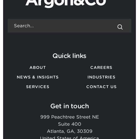
Quick links
ABOUT
CAREERS
NEWS & INSIGHTS
INDUSTRIES
SERVICES
CONTACT US
Get in touch
999 Peachtree Street NE
Suite 400
Atlanta, GA, 30309
United States of America