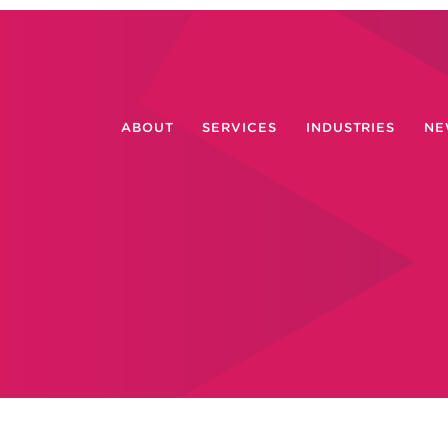
ABOUT
SERVICES
INDUSTRIES
NE