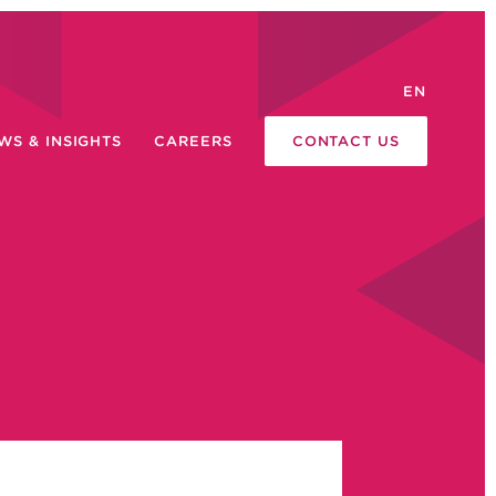
EN
WS & INSIGHTS
CAREERS
CONTACT US