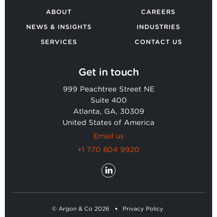
ABOUT
CAREERS
NEWS & INSIGHTS
INDUSTRIES
SERVICES
CONTACT US
Get in touch
999 Peachtree Street NE
Suite 400
Atlanta, GA, 30309
United States of America
Email us
+1 770 804 9920
© Argon & Co 2026
Privacy Policy