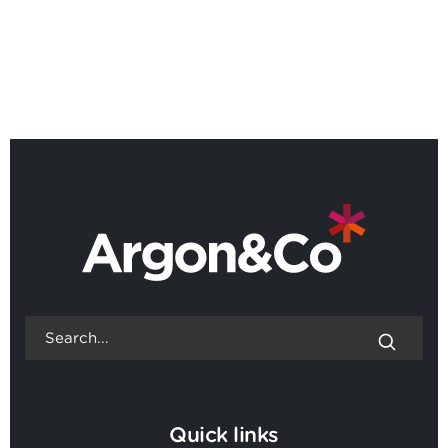
BACK TO ALL NEWS
Quick links