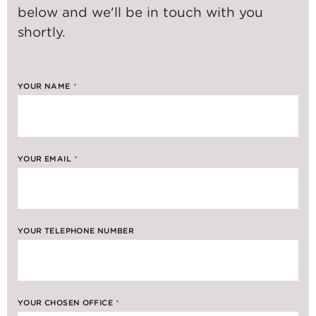
below and we'll be in touch with you
shortly.
YOUR NAME
*
YOUR EMAIL
*
YOUR TELEPHONE NUMBER
YOUR CHOSEN OFFICE
*