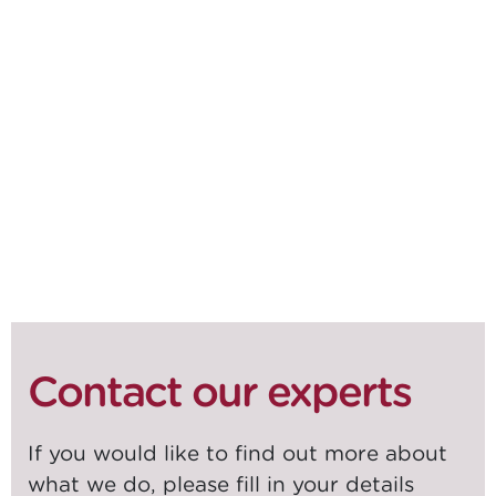
DOWNLOAD WHITEPAPER
SHARE ON
SOCIALS
Contact our experts
If you would like to find out more about
what we do, please fill in your details