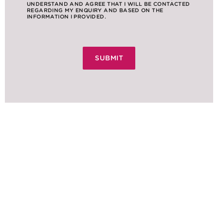
UNDERSTAND AND AGREE THAT I WILL BE CONTACTED
REGARDING MY ENQUIRY AND BASED ON THE
INFORMATION I PROVIDED.
NEWS