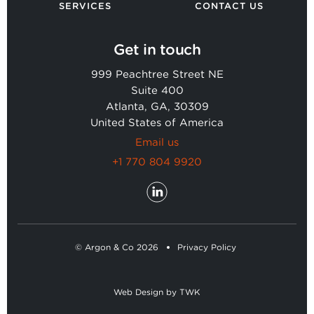
SERVICES
CONTACT US
Get in touch
999 Peachtree Street NE
Suite 400
Atlanta, GA, 30309
United States of America
Email us
+1 770 804 9920
© Argon & Co 2026
Privacy Policy
Web Design
by
TWK