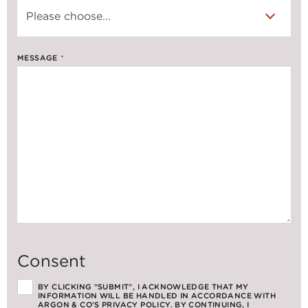
MESSAGE
*
Consent
BY CLICKING "SUBMIT", I ACKNOWLEDGE THAT MY
INFORMATION WILL BE HANDLED IN ACCORDANCE WITH
ARGON & CO'S PRIVACY POLICY. BY CONTINUING, I