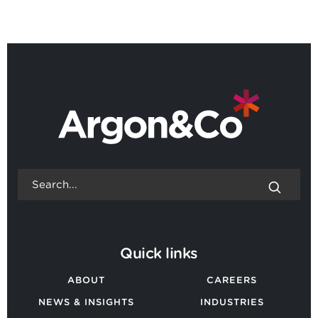
BACK TO ALL NEWS
Quick links
ABOUT
CAREERS
NEWS & INSIGHTS
INDUSTRIES