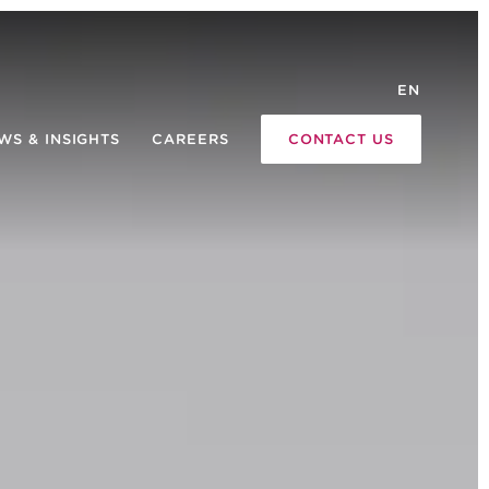
EN
WS & INSIGHTS
CAREERS
CONTACT US