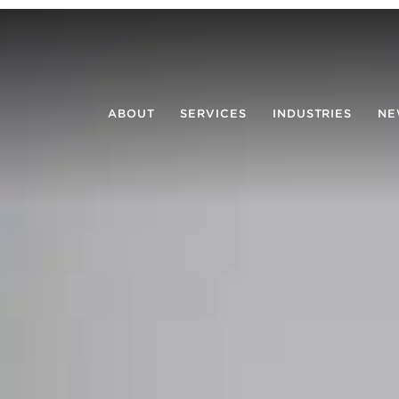
ABOUT
SERVICES
INDUSTRIES
NE