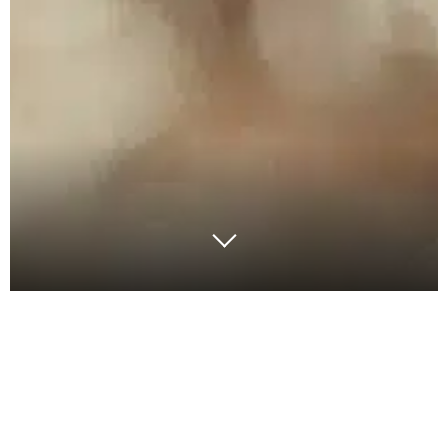
The dairy industry has long been at the forefront of
supply chain planning. With its unique blend of
biological variability, perishability and product