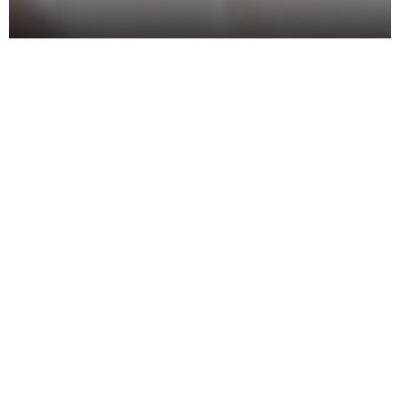
Christmas food isn’t just about turkey and the
trimmings; it is a perfect opportunity for food and
drink brands to get creative and sparkle with
innovation. It is the time of year when shoppers look
for something special; from bold flavour twists to
clever manufacturing tweaks.
Innovation is not just about taste; it’s about
operational brilliance too. For each mince pie wrap,
and gingerbread flavoured product, key decisions
have been made across the supply chain in
manufacturing, planning, procurement and beyond.
Let’s take a look at some of our favourite festive
finds from this year, along with the key themes