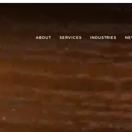
ABOUT
SERVICES
INDUSTRIES
NE