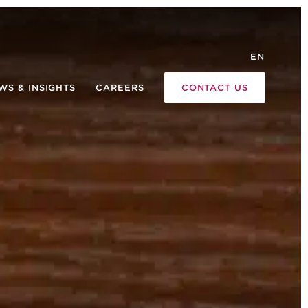
EN
WS & INSIGHTS
CAREERS
CONTACT US