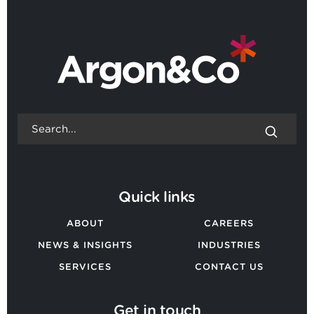
BACK TO ALL NEWS
Quick links
ABOUT
CAREERS
NEWS & INSIGHTS
INDUSTRIES
SERVICES
CONTACT US
Get in touch