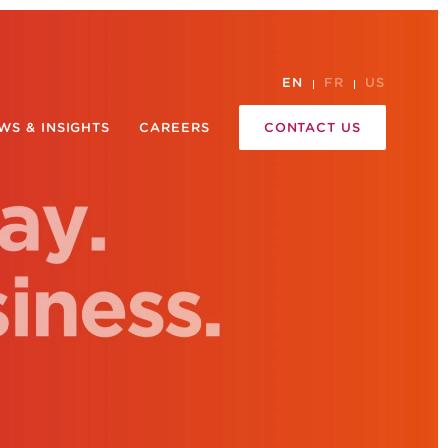
EN
FR
US
WS & INSIGHTS
CAREERS
CONTACT US