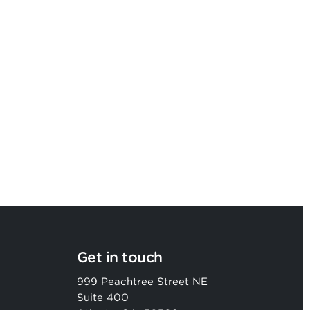
Argon & Co strengthens its global
strategic services capability
Get in touch
999 Peachtree Street NE
Suite 400