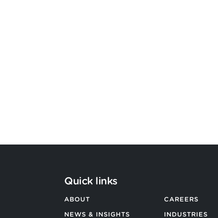
Bevington Group officially
becomes Strategic Design by
Argon & Co
BACK TO ALL NEWS
Quick links
ABOUT
CAREERS
NEWS & INSIGHTS
INDUSTRIES