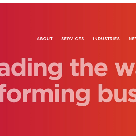
ABOUT
SERVICES
INDUSTRIES
NE