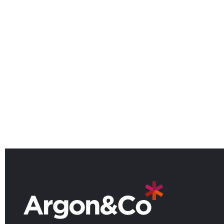
Argon & Co named among the
UK’s leading consulting firms for
2026