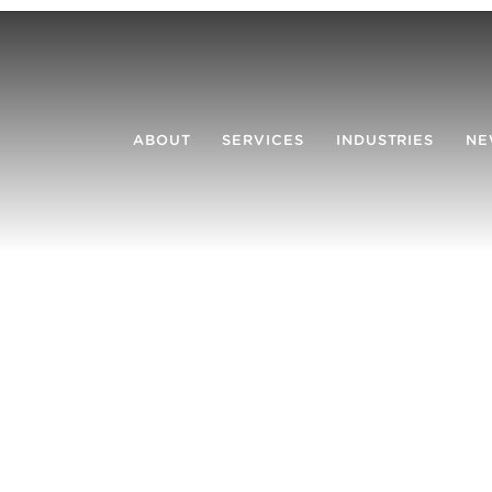
ABOUT
SERVICES
INDUSTRIES
NE