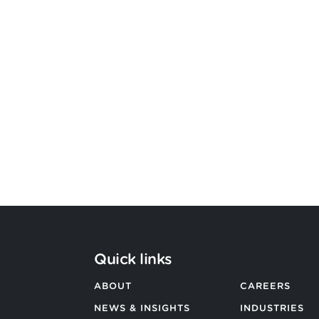
Bevington Group officially
becomes Strategic Design by
Argon & Co
BACK TO ALL NEWS
Quick links
ABOUT
CAREERS
NEWS & INSIGHTS
INDUSTRIES