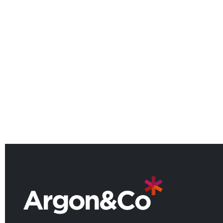
Argon & Co named among the
UK’s leading consulting firms for
2026