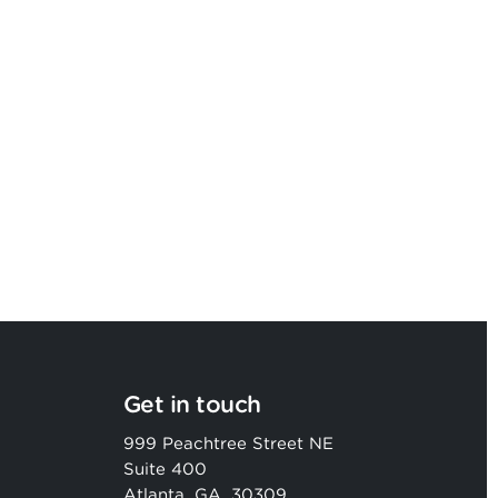
Argon & Co strengthens its global
strategic services capability
Get in touch
999 Peachtree Street NE
Suite 400
Atlanta, GA, 30309