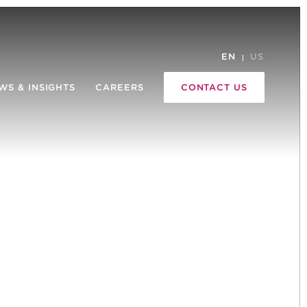
EN
US
WS & INSIGHTS
CAREERS
CONTACT US