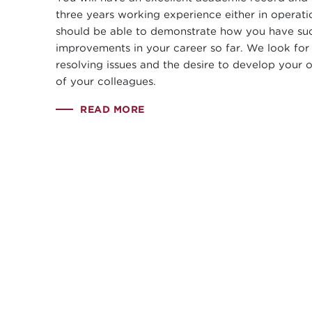
three years working experience either in operati
should be able to demonstrate how you have suc
improvements in your career so far. We look for
resolving issues and the desire to develop your 
of your colleagues.
READ MORE