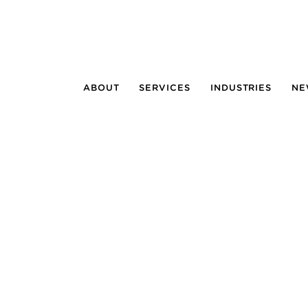
ABOUT
SERVICES
INDUSTRIES
NE