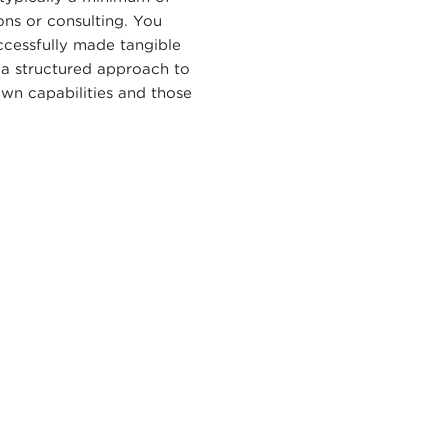
ons or consulting. You
cessfully made tangible
 a structured approach to
own capabilities and those