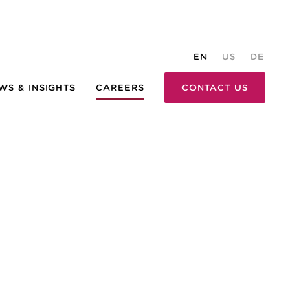
EN
US
DE
WS & INSIGHTS
CAREERS
CONTACT US