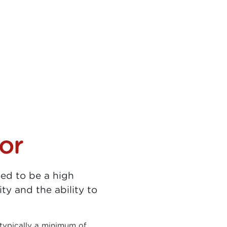
or
eed to be a high
ity and the ability to
typically a minimum of