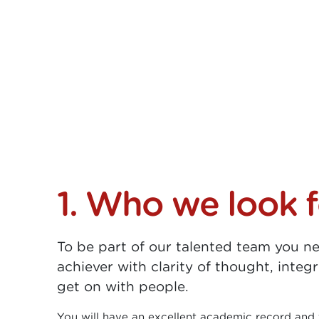
1. Who we look f
To be part of our talented team you n
achiever with clarity of thought, integr
get on with people.
You will have an excellent academic record and 