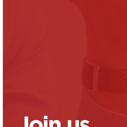
Join us