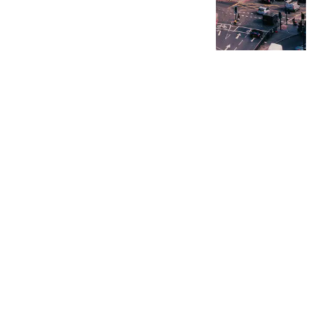
and transformation, is
wth and an expanding
n the King’s Cross area.
 industries, including
 Transformation,
tions face increasing
wing UK team, enable