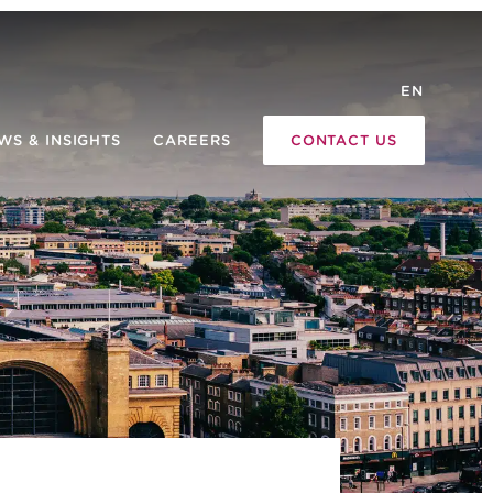
EN
WS & INSIGHTS
CAREERS
CONTACT US