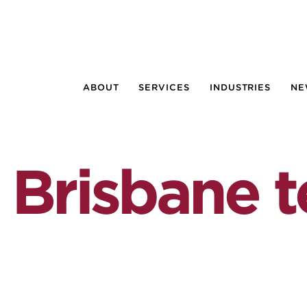
ABOUT
SERVICES
INDUSTRIES
NE
 Brisbane 