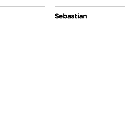
Sebastian