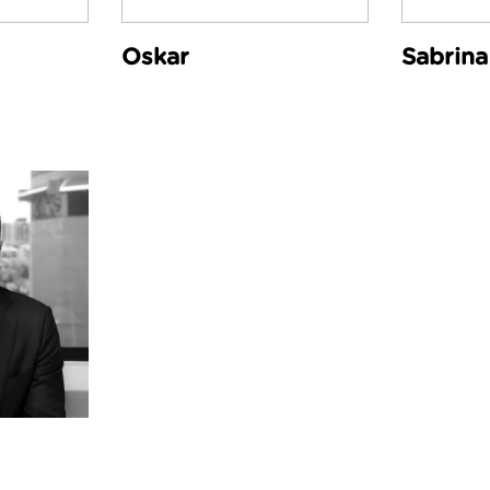
Oskar
Sabrina