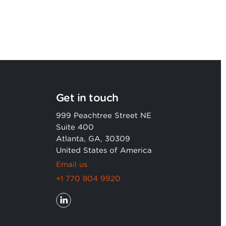
Get in touch
999 Peachtree Street NE
Suite 400
Atlanta, GA, 30309
United States of America
Email us
+1 770 804 9920