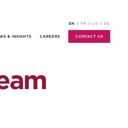
EN
FR
US
DE
WS & INSIGHTS
CAREERS
CONTACT US
team