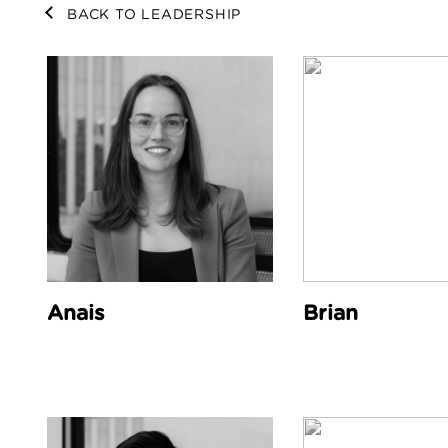
BACK TO LEADERSHIP
Anais
Brian