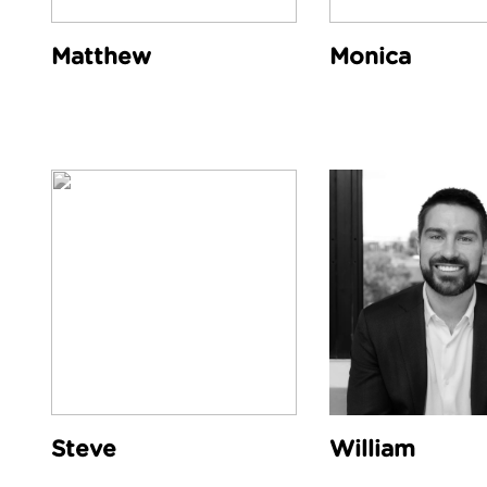
Matthew
Monica
Steve
William