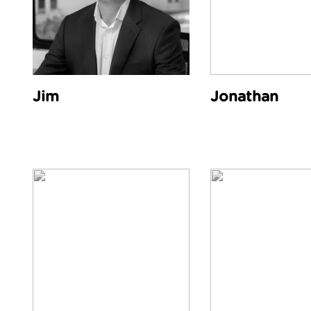
Jim
Jonathan