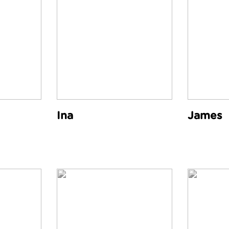
Ina
James