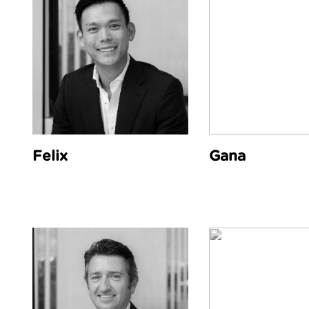
Felix
Gana