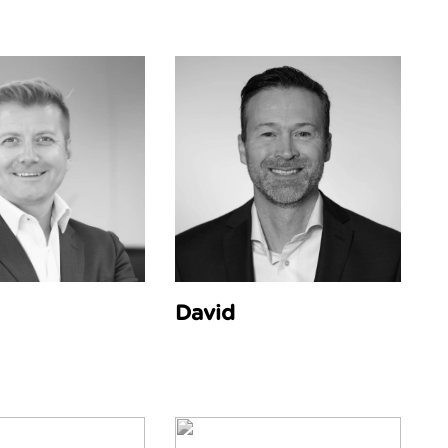
David