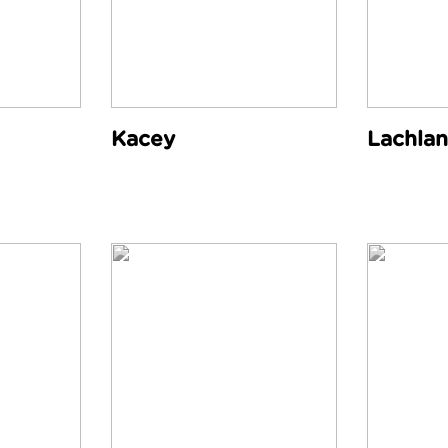
Kacey
Lachlan