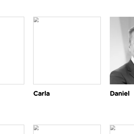
Carla
Daniel