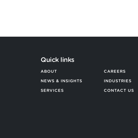
Quick links
ABOUT
CAREERS
NEWS & INSIGHTS
INDUSTRIES
SERVICES
CONTACT US