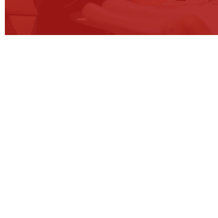
CONTACT OUR E
In the dynamic business landscape, companies face t
operational strategies and undergo operations trans
at the forefront of guiding organisations through thi
developing and implementing bespoke operations st
that address our clients’ unique challenges and objec
clients to ensure that their businesses not only adapt 
achieve sustainable growth, operational excellence an