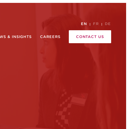
EN
FR
DE
WS & INSIGHTS
CAREERS
CONTACT US