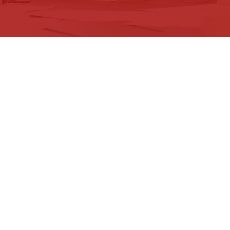
XPERTS
he need to continuously evolve their
formation to remain competitive. We are
s complex journey. We specialise in
rategies and transformation programmes
tives. We stand side by side with our
to change but also capitalise on it to
d real results.