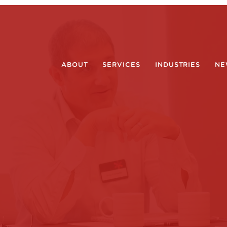
ABOUT
SERVICES
INDUSTRIES
NE