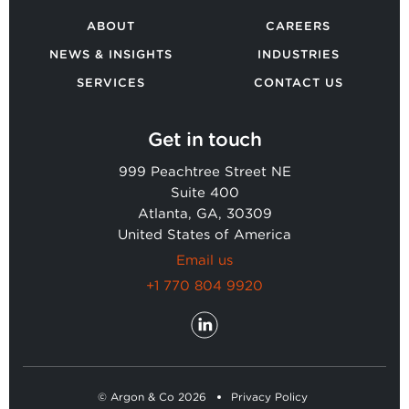
ABOUT
CAREERS
NEWS & INSIGHTS
INDUSTRIES
SERVICES
CONTACT US
Get in touch
999 Peachtree Street NE
Suite 400
Atlanta, GA, 30309
United States of America
Email us
+1 770 804 9920
© Argon & Co 2026
Privacy Policy