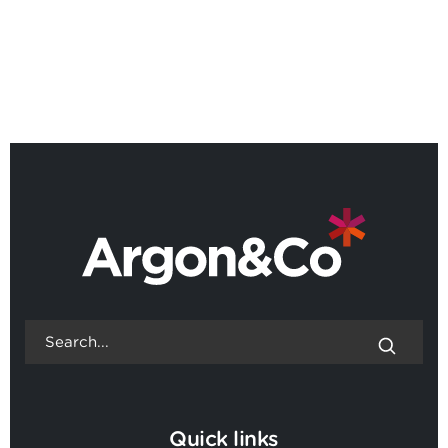
Roundtable: Maximising ROI in
the age of AI, Dublin
BACK TO ALL EVENTS
Quick links