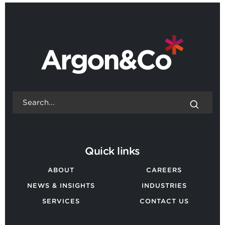
BACK TO ALL EVENTS
Quick links
ABOUT
CAREERS
NEWS & INSIGHTS
INDUSTRIES
SERVICES
CONTACT US