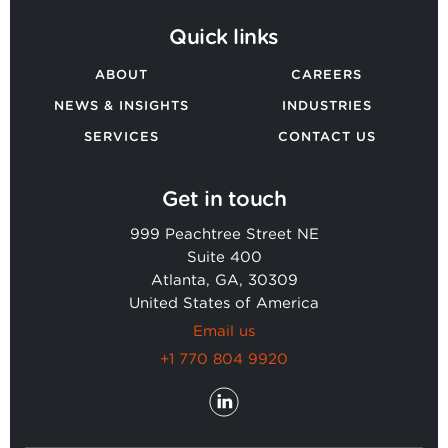
Quick links
ABOUT
CAREERS
NEWS & INSIGHTS
INDUSTRIES
SERVICES
CONTACT US
Get in touch
999 Peachtree Street NE
Suite 400
Atlanta, GA, 30309
United States of America
Email us
+1 770 804 9920