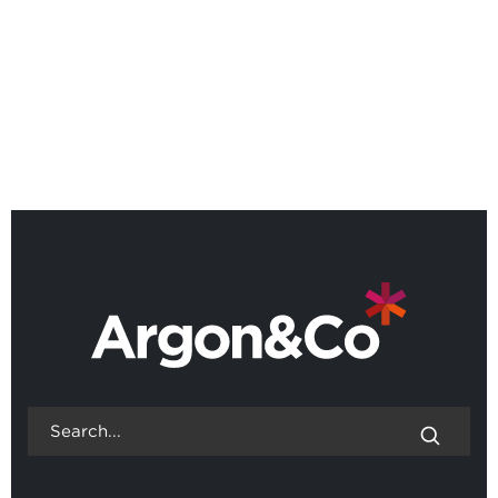
Webinar: Scenario Lab,
designing operations for an
uncertain world
BACK TO ALL EVENTS