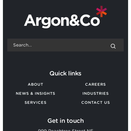
Quick links
ABOUT
CAREERS
NEWS & INSIGHTS
INDUSTRIES
SERVICES
CONTACT US
Get in touch
999 Peachtree Street NE